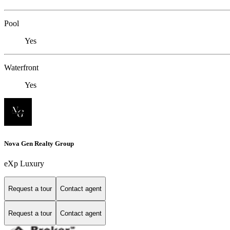
Pool
Yes
Waterfront
Yes
Nova Gen Realty Group
eXp Luxury
Request a tour
Contact agent
Request a tour
Contact agent