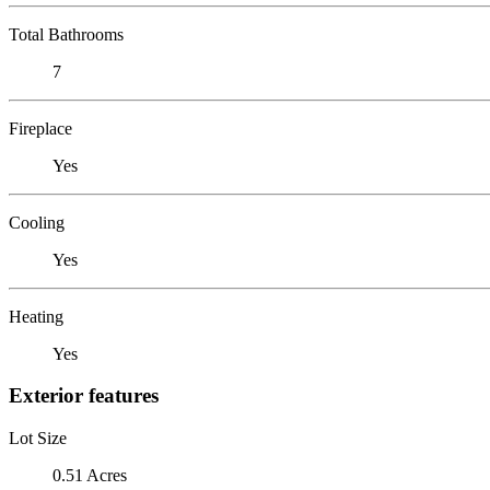
Total Bathrooms
7
Fireplace
Yes
Cooling
Yes
Heating
Yes
Exterior features
Lot Size
0.51 Acres