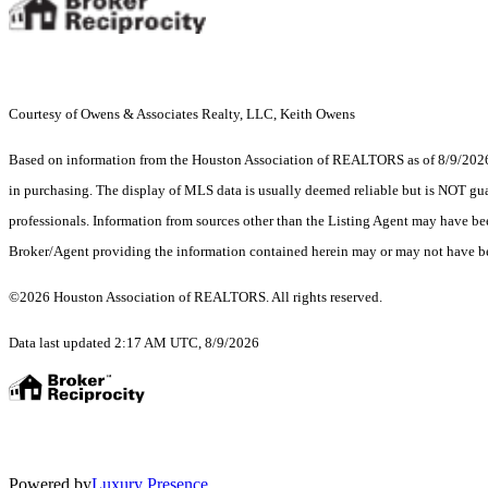
Courtesy of Owens & Associates Realty, LLC, Keith Owens
Based on information from the Houston Association of REALTORS as of 8/9/2026. T
in purchasing. The display of MLS data is usually deemed reliable but is NOT guar
professionals. Information from sources other than the Listing Agent may have be
Broker/Agent providing the information contained herein may or may not have be
©2026 Houston Association of REALTORS. All rights reserved.
Data last updated 2:17 AM UTC, 8/9/2026
Powered by
Luxury Presence