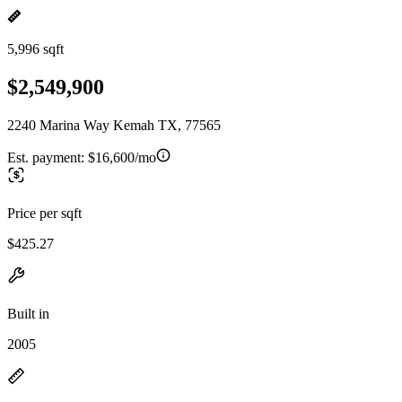
5,996 sqft
$2,549,900
2240 Marina Way Kemah TX, 77565
Est. payment:
$16,600/mo
Price per sqft
$425.27
Built in
2005