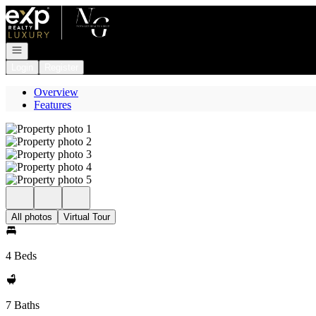
Go to: Homepage
Open navigation
Login
Register
Overview
Features
All photos
Virtual Tour
4 Beds
7 Baths