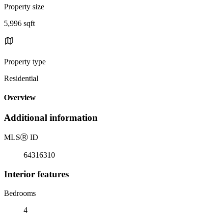
Property size
5,996 sqft
Property type
Residential
Overview
Additional information
MLS
Ⓡ
ID
64316310
Interior features
Bedrooms
4