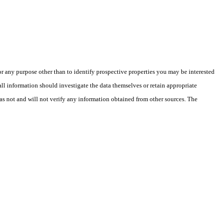
 any purpose other than to identify prospective properties you may be interested
ll information should investigate the data themselves or retain appropriate
as not and will not verify any information obtained from other sources. The