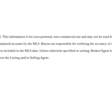
his information is for your personal, non-commercial use and may not be used for
anteed accurate by the MLS. Buyers are responsible for verifying the accuracy of a
en included in the MLS data. Unless otherwise specified in writing, Broker/Agent h
en the Listing and/or Selling Agent.