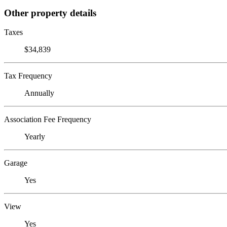
Other property details
Taxes
$34,839
Tax Frequency
Annually
Association Fee Frequency
Yearly
Garage
Yes
View
Yes