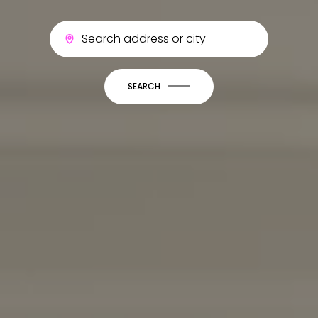
SEARCH