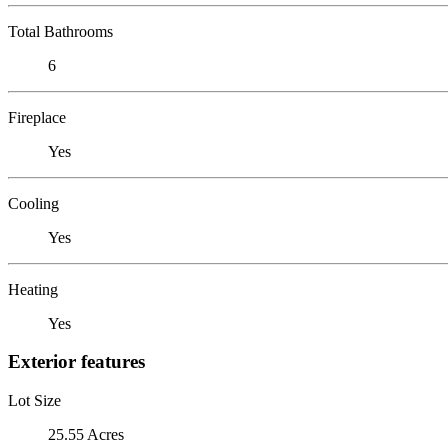
Total Bathrooms
6
Fireplace
Yes
Cooling
Yes
Heating
Yes
Exterior features
Lot Size
25.55 Acres