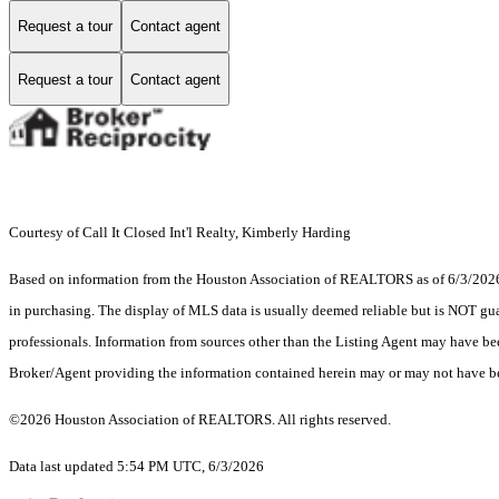
Request a tour
Contact agent
Request a tour
Contact agent
Courtesy of Call It Closed Int'l Realty, Kimberly Harding
Based on information from the Houston Association of REALTORS as of 6/3/2026. T
in purchasing. The display of MLS data is usually deemed reliable but is NOT guar
professionals. Information from sources other than the Listing Agent may have be
Broker/Agent providing the information contained herein may or may not have be
©2026 Houston Association of REALTORS. All rights reserved.
Data last updated 5:54 PM UTC, 6/3/2026