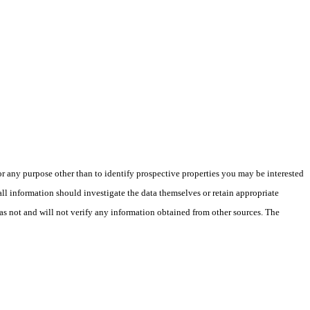
 any purpose other than to identify prospective properties you may be interested
ll information should investigate the data themselves or retain appropriate
as not and will not verify any information obtained from other sources. The