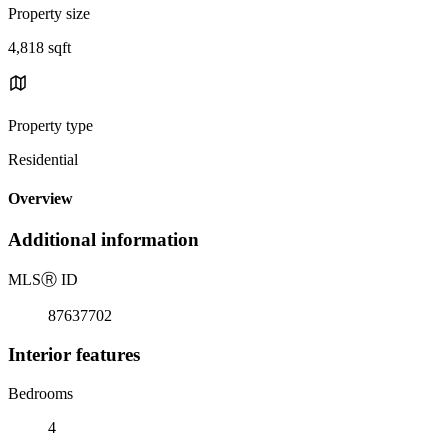
Property size
4,818 sqft
Property type
Residential
Overview
Additional information
MLS
Ⓡ
ID
87637702
Interior features
Bedrooms
4