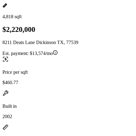
4,818 sqft
$2,220,000
8211 Deats Lane Dickinson TX, 77539
Est. payment:
$13,574/mo
Price per sqft
$460.77
Built in
2002