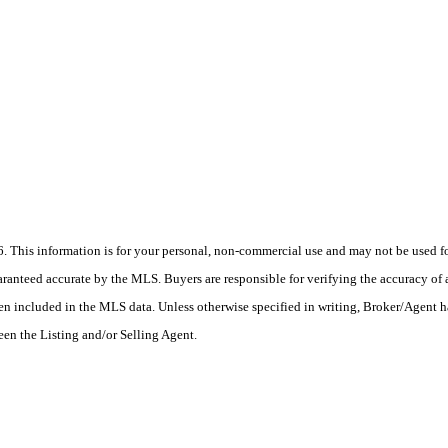
his information is for your personal, non-commercial use and may not be used for
anteed accurate by the MLS. Buyers are responsible for verifying the accuracy of a
en included in the MLS data. Unless otherwise specified in writing, Broker/Agent h
en the Listing and/or Selling Agent.