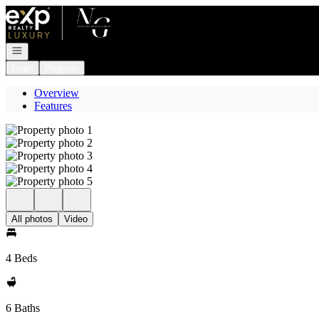
Go to: Homepage
Open navigation
Login
Register
Overview
Features
All photos
Video
4 Beds
6 Baths