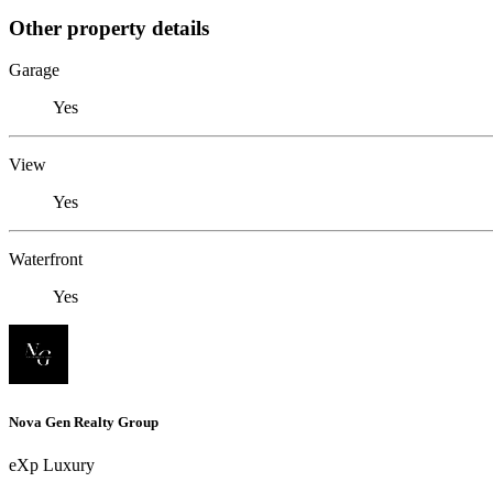
Other property details
Garage
Yes
View
Yes
Waterfront
Yes
Nova Gen Realty Group
eXp Luxury