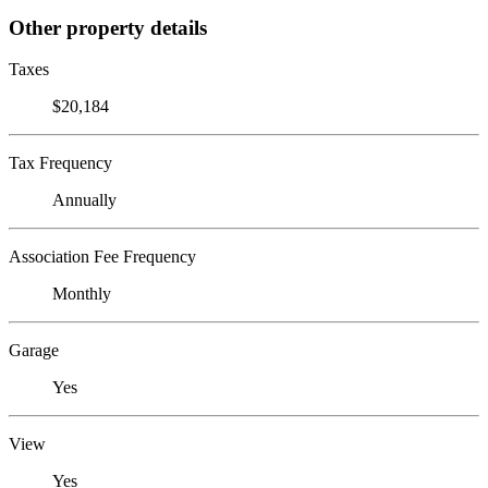
Other property details
Taxes
$20,184
Tax Frequency
Annually
Association Fee Frequency
Monthly
Garage
Yes
View
Yes