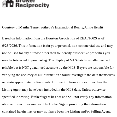
Courtesy of Martha Turner Sotheby's International Realty, Annie Hewitt
Based on information from the Houston Association of REALTORS as of
6/28/2026. This information is for your personal, non-commercial use and may
not be used for any purpose other than to identify prospective properties you
may be interested in purchasing. The display of MLS data is usually deemed
reliable but is NOT guaranteed accurate by the MLS. Buyers are responsible for
verifying the accuracy of all information should investigate the data themselves
or retain appropriate professionals. Information from sources other than the
Listing Agent may have been included in the MLS data. Unless otherwise
specified in writing, Broker/Agent has not and will not verify any information
obtained from other sources. The Broker/Agent providing the information
contained herein may or may not have been the Listing and/or Selling Agent.