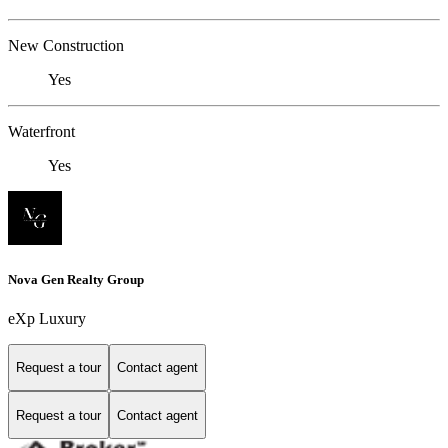
New Construction
Yes
Waterfront
Yes
Nova Gen Realty Group
eXp Luxury
Request a tour
Contact agent
Request a tour
Contact agent