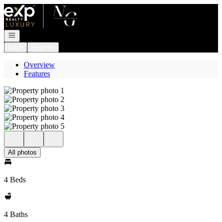
Go to: Homepage
Open navigation
Login
Register
Overview
Features
All photos
4 Beds
4 Baths