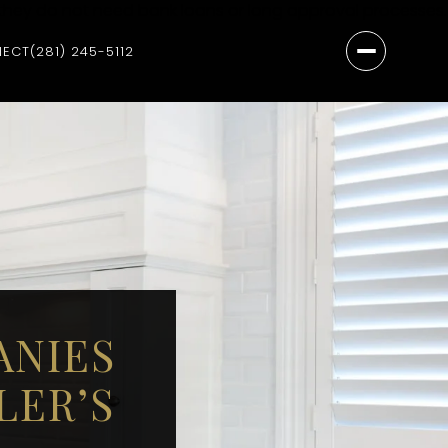
they do not need bank loans or long approval processes.
NECT
(281) 245-5112
ANIES
LER’S