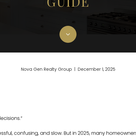
GUIDE
Nova Gen Realty Group | December 1, 2025
ecisions.”
ressful, confusing, and slow. But in 2025, many homeowner