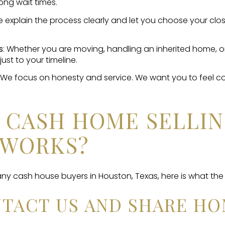
ong wait times.
e explain the process clearly and let you choose your clos
s
: Whether you are moving, handling an inherited home, o
just to your timeline.
: We focus on honesty and service. We want you to feel 
 CASH HOME SELLI
 WORKS?
 any cash house buyers in Houston, Texas, here is what the 
ONTACT US AND SHARE HO