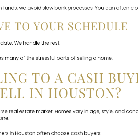
 funds, we avoid slow bank processes. You can often clo
OVE TO YOUR SCHEDULE
ate. We handle the rest.
 many of the stressful parts of selling a home.
ING TO A CASH BUY
ELL IN HOUSTON?
rse real estate market. Homes vary in age, style, and condi
one.
rs in Houston often choose cash buyers: