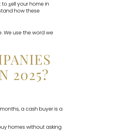
t to
ell your home in
s
erstand how these
e. We use the word we
PANIES
N 2025?
 months, a cash buyer is a
buy homes without asking