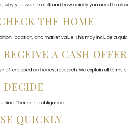
e, why you want to sell, and how quickly you need to clos
E CHECK THE HOME
tion, location, and market value. This may include a quick 
U RECEIVE A CASH OFFER
 offer based on honest research. We explain all terms cle
U DECIDE
cline. There is no obligation.
OSE QUICKLY