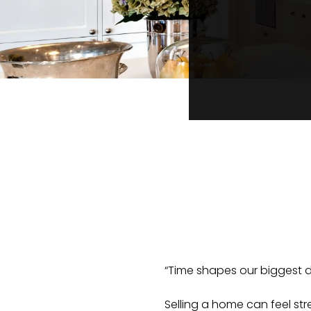
“Time shapes our biggest d
Selling a home can feel st