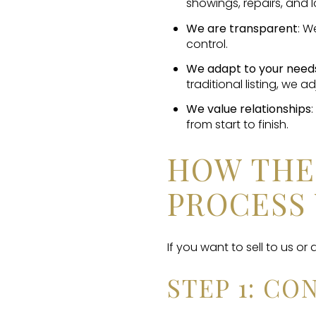
showings, repairs, and l
We are transparent
: W
control.
We adapt to your need
traditional listing, we ad
We value relationships
from start to finish.
HOW THE
PROCESS
If you want to sell to us or
STEP 1: C