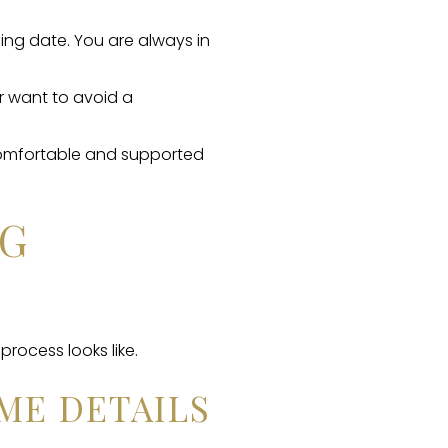
ing date. You are always in
r want to avoid a
comfortable and supported
NG
process looks like.
ME DETAILS