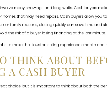
an involve many showings and long waits. Cash buyers make 
 homes that may need repairs. Cash buyers allow you to 
rk or family reasons, closing quickly can save time and st
oid the risk of a buyer losing financing at the last minute.
al is to make the Houston selling experience smooth and 
TO THINK ABOUT BE
G A CASH BUYER
reat choice, but it is important to think about both the be