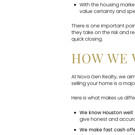
With the housing market
value certainty and sp
There is one important poi
they take on the risk and 
quick closing.
HOW WE 
At Nova Gen Realty, we aim
selling your home is a major
Here is what makes us diffe
We know Houston well
:
give honest and accura
We make fast cash off