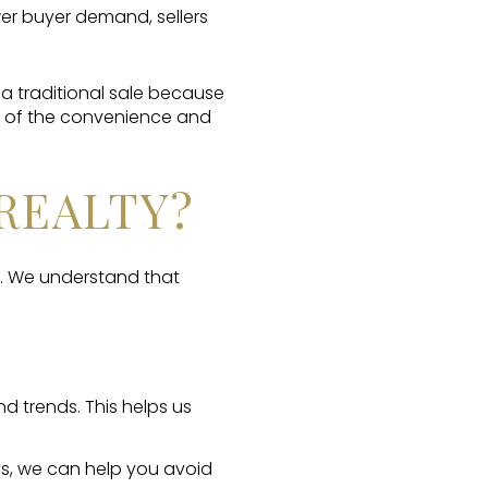
wer buyer demand, sellers
a traditional sale because
se of the convenience and
REALTY?
. We understand that
 trends. This helps us
ys, we can help you avoid