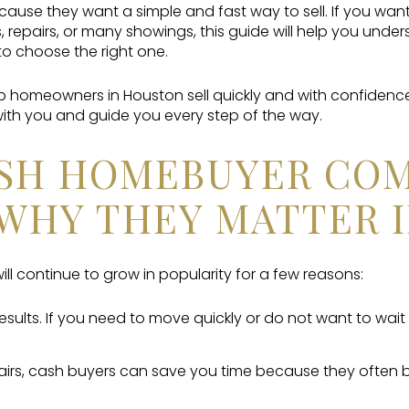
se they want a simple and fast way to sell. If you wan
, repairs, or many showings, this guide will help you und
 choose the right one.
lp homeowners in Houston sell quickly and with confidenc
ith you and guide you every step of the way.
SH HOMEBUYER COM
WHY THEY MATTER I
ll continue to grow in popularity for a few reasons:
results. If you need to move quickly or do not want to wait
airs, cash buyers can save you time because they often 