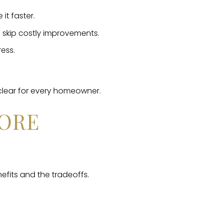
it faster.
skip costly improvements.
ress.
clear for every homeowner.
FORE
nefits and the tradeoffs.