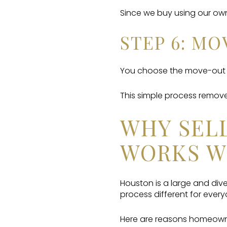
Since we buy using our own
STEP 6: M
You choose the move-out d
This simple process removes
WHY SELL
WORKS W
Houston is a large and dive
process different for every
Here are reasons homeowne