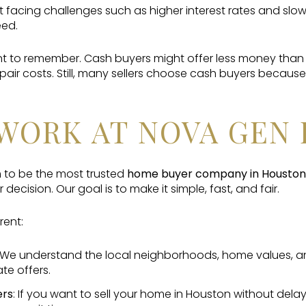
 facing challenges such as higher interest rates and slo
eed.
nt to remember. Cash buyers might offer less money than 
repair costs. Still, many sellers choose cash buyers becau
WORK AT NOVA GEN 
 to be the most trusted
home buyer company in Houston
 decision. Our goal is to make it simple, fast, and fair.
rent:
 We understand the local neighborhoods, home values, and
te offers.
ers
: If you want to sell your home in Houston without dela