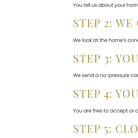
You tell us about your hom
STEP 2: W
We look at the home’s condi
STEP 3: YO
We send a no-pressure cash
STEP 4: YO
You are free to accept or de
STEP 5: CL