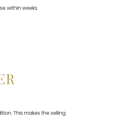
se within weeks.
ER
tion. This makes the selling