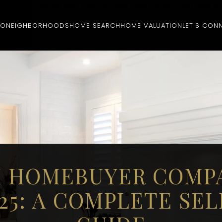
hat buy homes with cash or cash-like funds. This means 
rent condition.
IO
NEIGHBORHOODS
HOME SEARCH
HOME VALUATION
LET'S CON
 HOMEBUYER COMP
025: A COMPLETE SEL