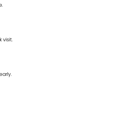
e.
visit.
arly.