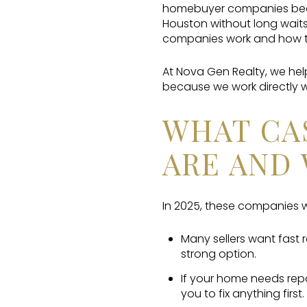
homebuyer companies becau
Houston without long waits
companies work and how to
At Nova Gen Realty, we he
because we work directly w
WHAT CA
ARE AND 
In 2025, these companies wi
Many sellers want fast 
strong option.
If your home needs rep
you to fix anything first.