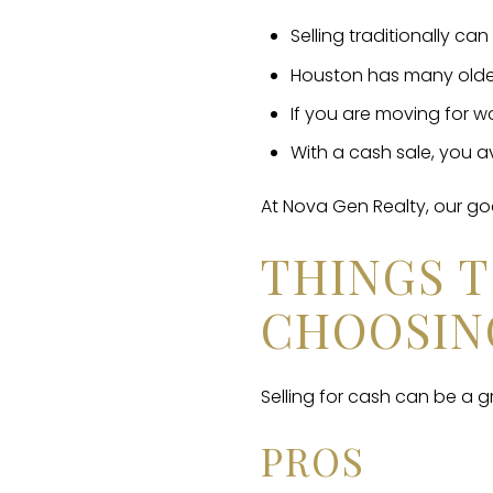
Selling traditionally c
Houston has many older
If you are moving for wo
With a cash sale, you av
At Nova Gen Realty, our go
THINGS 
CHOOSIN
Selling for cash can be a g
PROS