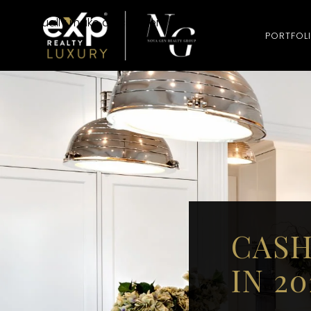
Cash homebuyer companies are businesses or investors t
They usually make quick offers and buy homes in their cur
PORTFOL
CASH
IN 2