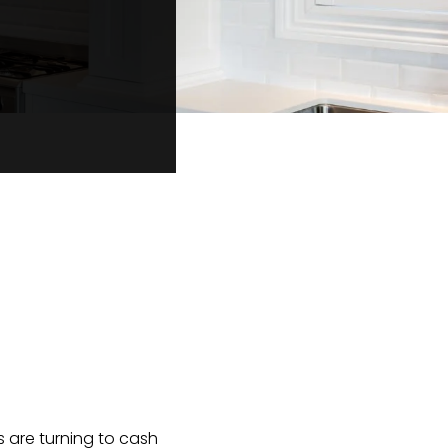
s are turning to cash