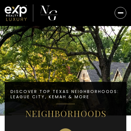
DISCOVER TOP TEXAS NEIGHBORHOODS:
LEAGUE CITY, KEMAH & MORE
NEIGHBORHOODS