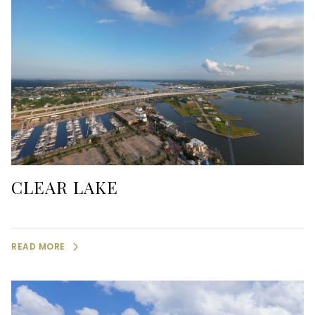
CLEAR LAKE
READ MORE