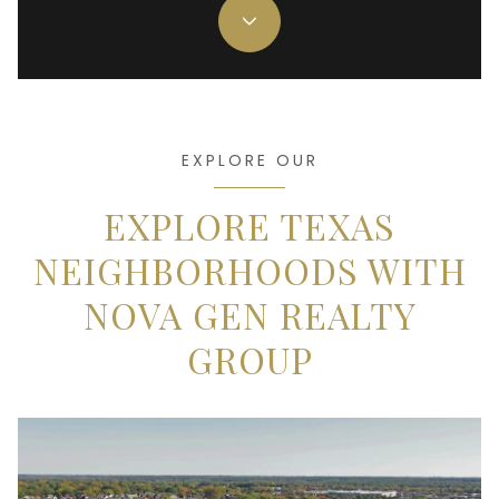
EXPLORE OUR
EXPLORE TEXAS
NEIGHBORHOODS WITH
NOVA GEN REALTY
GROUP