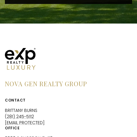
NOVA GEN REALTY GROUP
CONTACT
BRITTANY BURNS
(281) 245-5112
[EMAIL PROTECTED]
OFFICE