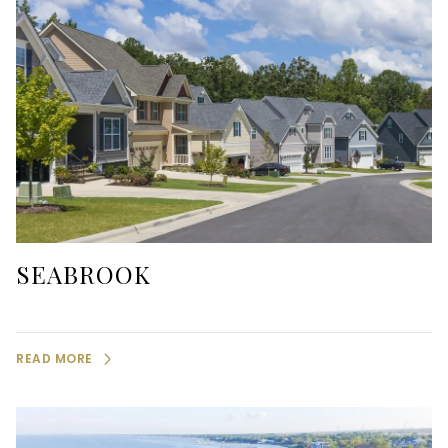
SEABROOK
READ MORE