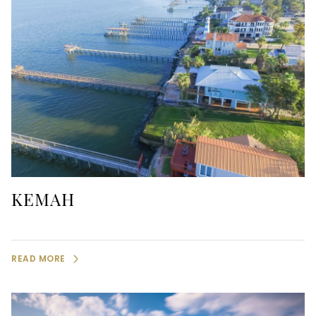
KEMAH
READ MORE