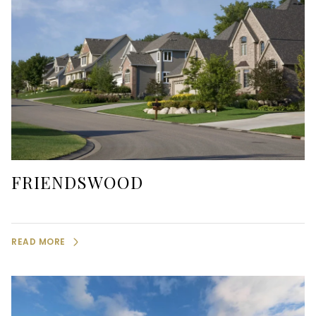
FRIENDSWOOD
READ MORE