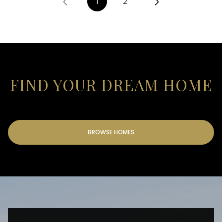
1
2
FIND YOUR DREAM HOME
BROWSE HOMES