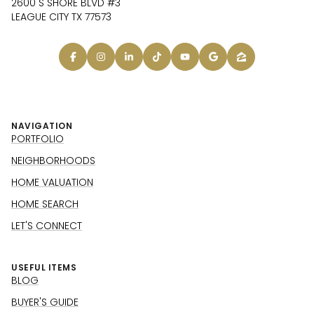
2600 S SHORE BLVD #3
LEAGUE CITY TX 77573
NAVIGATION
PORTFOLIO
NEIGHBORHOODS
HOME VALUATION
HOME SEARCH
LET'S CONNECT
USEFUL ITEMS
BLOG
BUYER'S GUIDE