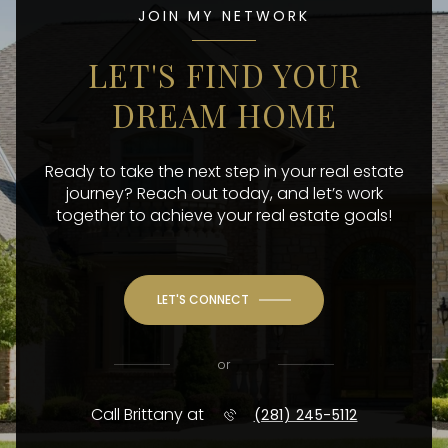
JOIN MY NETWORK
LET'S FIND YOUR
DREAM HOME
Ready to take the next step in your real estate
journey? Reach out today, and let’s work
together to achieve your real estate goals!
LET'S CONNECT
or
Call Brittany at
(281) 245-5112