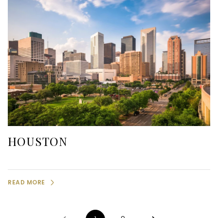
HOUSTON
READ MORE