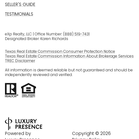
SELLER'S GUIDE
TESTIMONIALS
eXp Realty, LLC | Office Number:
(888) 519-7431
Designated Broker: Karen Richards
Texas Real Estate Commission Consumer Protection Notice
Texas Real Estate Commission Information About Brokerage Services
TREC Disclaimer
All information is deemed reliable but not guaranteed and should be
independently reviewed and verified.
Powered by
Copyright ©
2026