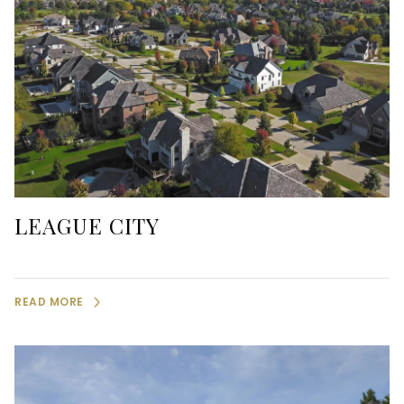
LEAGUE CITY
READ MORE