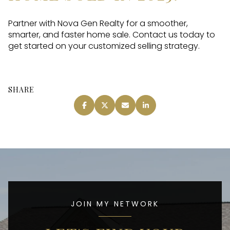
Partner with Nova Gen Realty for a smoother,
smarter, and faster home sale. Contact us today to
get started on your customized selling strategy.
SHARE
JOIN MY NETWORK