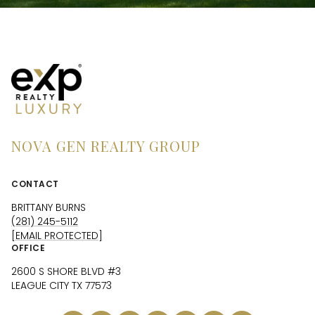
NOVA GEN REALTY GROUP
CONTACT
BRITTANY BURNS
(281) 245-5112
[EMAIL PROTECTED]
OFFICE
2600 S SHORE BLVD #3
LEAGUE CITY TX 77573