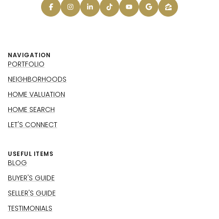
NAVIGATION
PORTFOLIO
NEIGHBORHOODS
HOME VALUATION
HOME SEARCH
LET'S CONNECT
USEFUL ITEMS
BLOG
BUYER'S GUIDE
SELLER'S GUIDE
TESTIMONIALS