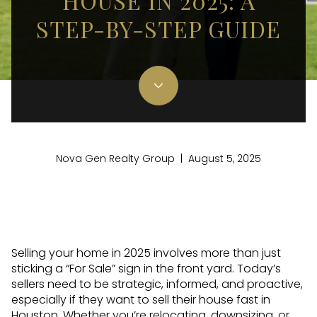
HOUSE IN 2025: A
STEP-BY-STEP GUIDE
Nova Gen Realty Group | August 5, 2025
Selling your home in 2025 involves more than just
sticking a “For Sale” sign in the front yard. Today’s
sellers need to be strategic, informed, and proactive,
especially if they want to sell their house fast in
Houston. Whether you’re relocating, downsizing, or