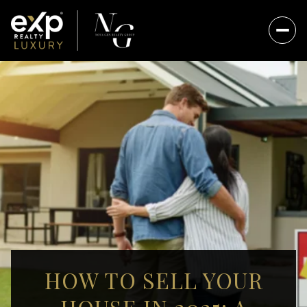
HOW TO SELL YOUR