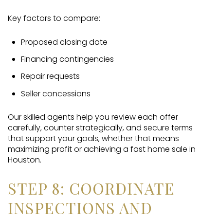
Key factors to compare:
Proposed closing date
Financing contingencies
Repair requests
Seller concessions
Our skilled agents help you review each offer
carefully, counter strategically, and secure terms
that support your goals, whether that means
maximizing profit or achieving a fast home sale in
Houston.
STEP 8: COORDINATE
INSPECTIONS AND