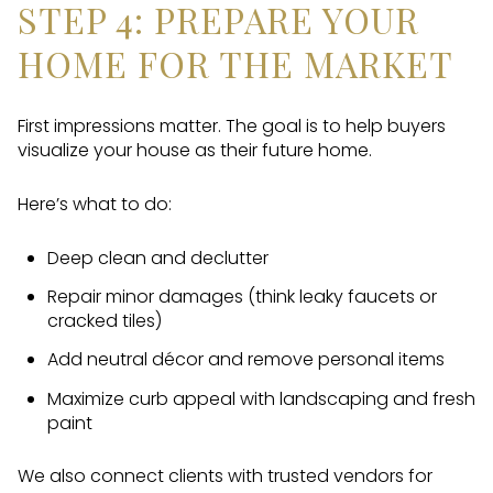
STEP 4: PREPARE YOUR
HOME FOR THE MARKET
First impressions matter. The goal is to help buyers
visualize your house as their future home.
Here’s what to do:
Deep clean and declutter
Repair minor damages (think leaky faucets or
cracked tiles)
Add neutral décor and remove personal items
Maximize curb appeal with landscaping and fresh
paint
We also connect clients with trusted vendors for