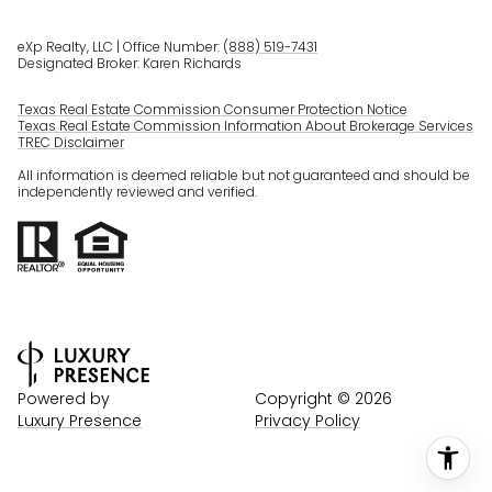
eXp Realty, LLC | Office Number:
(888) 519-7431
Designated Broker: Karen Richards
Texas Real Estate Commission Consumer Protection Notice
Texas Real Estate Commission Information About Brokerage Services
TREC Disclaimer
All information is deemed reliable but not guaranteed and should be
independently reviewed and verified.
Powered by
Copyright ©
2026
Luxury Presence
Privacy Policy