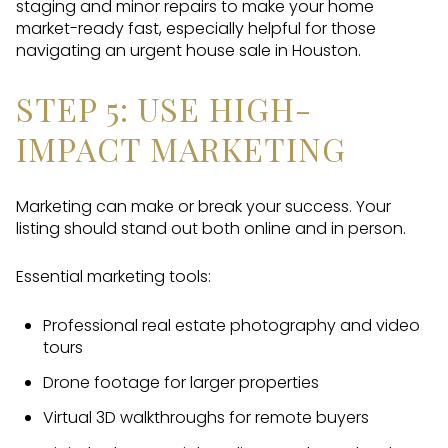
staging and minor repairs to make your home
market-ready fast, especially helpful for those
navigating an urgent house sale in Houston.
STEP 5: USE HIGH-
IMPACT MARKETING
Marketing can make or break your success. Your
listing should stand out both online and in person.
Essential marketing tools:
Professional real estate photography and video
tours
Drone footage for larger properties
Virtual 3D walkthroughs for remote buyers