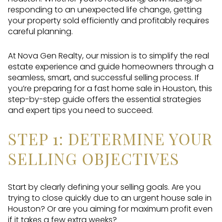
responding to an unexpected life change, getting
your property sold efficiently and profitably requires
careful planning.
At Nova Gen Realty, our mission is to simplify the real
estate experience and guide homeowners through a
seamless, smart, and successful selling process. If
you’re preparing for a fast home sale in Houston, this
step-by-step guide offers the essential strategies
and expert tips you need to succeed.
STEP 1: DETERMINE YOUR
SELLING OBJECTIVES
Start by clearly defining your selling goals. Are you
trying to close quickly due to an urgent house sale in
Houston? Or are you aiming for maximum profit even
if it takes a few extra weeks?