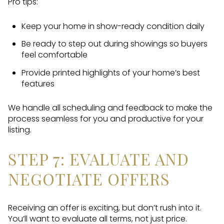
Pro tips:
Keep your home in show-ready condition daily
Be ready to step out during showings so buyers
feel comfortable
Provide printed highlights of your home’s best
features
We handle all scheduling and feedback to make the
process seamless for you and productive for your
listing.
STEP 7: EVALUATE AND
NEGOTIATE OFFERS
Receiving an offer is exciting, but don’t rush into it.
You’ll want to evaluate all terms, not just price.