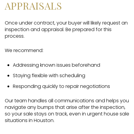
APPRAISALS
Once under contract, your buyer will likely request an
inspection and appraisal. Be prepared for this
process.
We recommend:
Addressing known issues beforehand
Staying flexible with scheduling
Responding quickly to repair negotiations
Our team handles all communications and helps you
navigate any bumps that arise after the inspection,
so your sale stays on track, even in urgent house sale
situations in Houston.