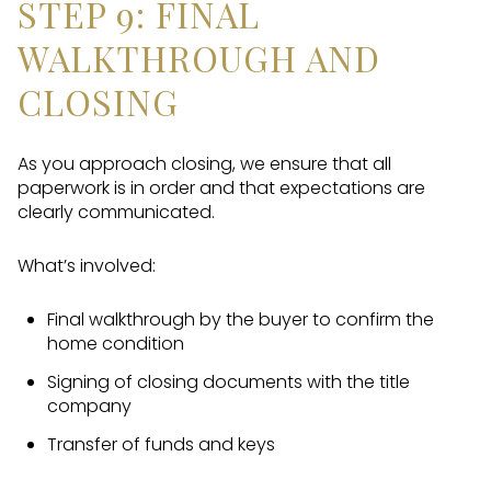
STEP 9: FINAL
WALKTHROUGH AND
CLOSING
As you approach closing, we ensure that all
paperwork is in order and that expectations are
clearly communicated.
What’s involved:
Final walkthrough by the buyer to confirm the
home condition
Signing of closing documents with the title
company
Transfer of funds and keys