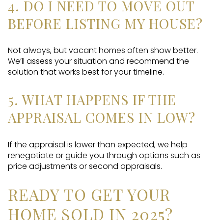
4. DO I NEED TO MOVE OUT
BEFORE LISTING MY HOUSE?
Not always, but vacant homes often show better.
We’ll assess your situation and recommend the
solution that works best for your timeline.
5. WHAT HAPPENS IF THE
APPRAISAL COMES IN LOW?
If the appraisal is lower than expected, we help
renegotiate or guide you through options such as
price adjustments or second appraisals.
READY TO GET YOUR
HOME SOLD IN 2025?