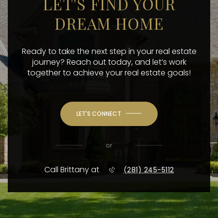
LET'S FIND YOUR
DREAM HOME
Ready to take the next step in your real estate
journey? Reach out today, and let’s work
together to achieve your real estate goals!
LET'S CONNECT
or
Call Brittany at
(281) 245-5112