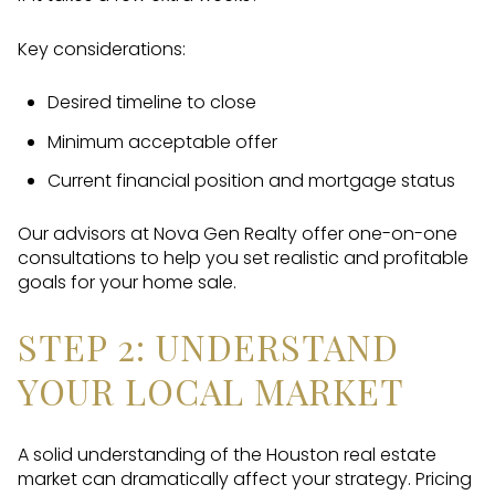
Key considerations:
Desired timeline to close
Minimum acceptable offer
Current financial position and mortgage status
Our advisors at Nova Gen Realty offer one-on-one
consultations to help you set realistic and profitable
goals for your home sale.
STEP 2: UNDERSTAND
YOUR LOCAL MARKET
A solid understanding of the Houston real estate
market can dramatically affect your strategy. Pricing