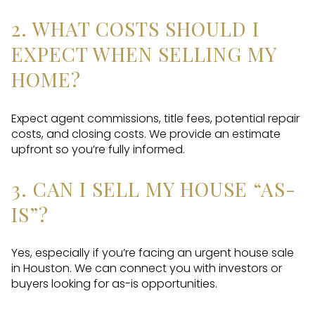
2. WHAT COSTS SHOULD I
EXPECT WHEN SELLING MY
HOME?
Expect agent commissions, title fees, potential repair
costs, and closing costs. We provide an estimate
upfront so you’re fully informed.
3. CAN I SELL MY HOUSE “AS-
IS”?
Yes, especially if you’re facing an urgent house sale
in Houston. We can connect you with investors or
buyers looking for as-is opportunities.