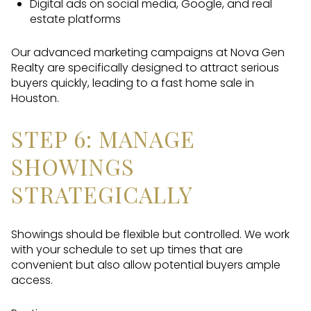
Digital ads on social media, Google, and real
estate platforms
Our advanced marketing campaigns at Nova Gen
Realty are specifically designed to attract serious
buyers quickly, leading to a fast home sale in
Houston.
STEP 6: MANAGE
SHOWINGS
STRATEGICALLY
Showings should be flexible but controlled. We work
with your schedule to set up times that are
convenient but also allow potential buyers ample
access.