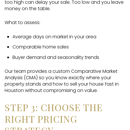
too high can delay your sale. Too low and you leave
money on the table.
What to assess:
Average days on market in your area
Comparable home sales
Buyer demand and seasonality trends
Our team provides a custom Comparative Market
Analysis (CMA) so you know exactly where your
property stands and how to sell your house fast in
Houston without compromising on value.
STEP 3: CHOOSE THE
RIGHT PRICING