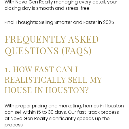
With Nova Gen Realty managing every detail, your
closing day is smooth and stress-free.
Final Thoughts: Selling Smarter and Faster in 2025
FREQUENTLY ASKED
QUESTIONS (FAQS)
1. HOW FAST CAN I
REALISTICALLY SELL MY
HOUSE IN HOUSTON?
With proper pricing and marketing, homes in Houston
can sell within 15 to 30 days. Our fast-track process
at Nova Gen Realty significantly speeds up the
process.