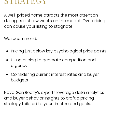
STRATEGY
A well-priced home attracts the most attention
during its first few weeks on the market. Overpricing
can cause your listing to stagnate.
We recommend:
Pricing just below key psychological price points
Using pricing to generate competition and
urgency
Considering current interest rates and buyer
budgets
Nova Gen Realty’s experts leverage data analytics
and buyer behavior insights to craft a pricing
strategy tailored to your timeline and goals.