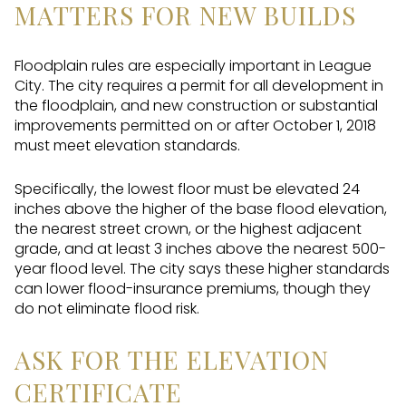
MATTERS FOR NEW BUILDS
Floodplain rules are especially important in League
City. The city requires a permit for all development in
the floodplain, and new construction or substantial
improvements permitted on or after October 1, 2018
must meet elevation standards.
Specifically, the lowest floor must be elevated 24
inches above the higher of the base flood elevation,
the nearest street crown, or the highest adjacent
grade, and at least 3 inches above the nearest 500-
year flood level. The city says these higher standards
can lower flood-insurance premiums, though they
do not eliminate flood risk.
ASK FOR THE ELEVATION
CERTIFICATE