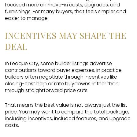
focused more on move-in costs, upgrades, and
furnishings. For many buyers, that feels simpler and
easier to manage.
INCENTIVES MAY SHAPE THE
DEAL
In League City, some builder listings advertise
contributions toward buyer expenses. In practice,
builders often negotiate through incentives like
closing-cost help or rate buydowns rather than
through straightforward price cuts.
That means the best value is not always just the list
price. You may want to compare the total package,
including incentives, included features, and upgrade
costs.