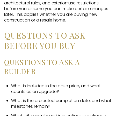
architectural rules, and exterior-use restrictions
before you assume you can make certain changes
later. This applies whether you are buying new
construction or a resale home.
QUESTIONS TO ASK
BEFORE YOU BUY
QUESTIONS TO ASK A
BUILDER
What is included in the base price, and what
counts as an upgrade?
What is the projected completion date, and what
milestones remain?
Which city permits and inspections are already