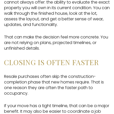
cannot always offer: the ability to evaluate the exact
property you will own in its current condition. You can
walk through the finished house, look at the lot,
assess the layout, and get a better sense of wear,
updates, and functionality.
That can make the decision feel more concrete. You
are not relying on plans, projected timelines, or
unfinished details.
CLOSING IS OFTEN FASTER
Resale purchases often skip the construction-
completion phase that new homes require. That is
one reason they are often the faster path to
occupancy.
If your move has a tight timeline, that can be a major
benefit. It may also be easier to coordinate a job