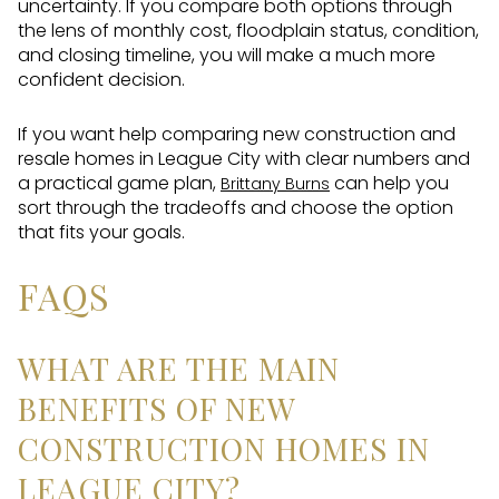
uncertainty. If you compare both options through
the lens of monthly cost, floodplain status, condition,
and closing timeline, you will make a much more
confident decision.
If you want help comparing new construction and
resale homes in League City with clear numbers and
a practical game plan,
can help you
Brittany Burns
sort through the tradeoffs and choose the option
that fits your goals.
FAQS
WHAT ARE THE MAIN
BENEFITS OF NEW
CONSTRUCTION HOMES IN
LEAGUE CITY?