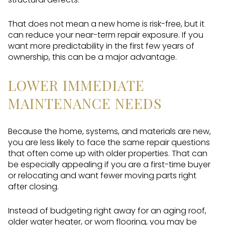
That does not mean a new home is risk-free, but it
can reduce your near-term repair exposure. If you
want more predictability in the first few years of
ownership, this can be a major advantage.
LOWER IMMEDIATE
MAINTENANCE NEEDS
Because the home, systems, and materials are new,
you are less likely to face the same repair questions
that often come up with older properties. That can
be especially appealing if you are a first-time buyer
or relocating and want fewer moving parts right
after closing.
Instead of budgeting right away for an aging roof,
older water heater, or worn flooring, you may be