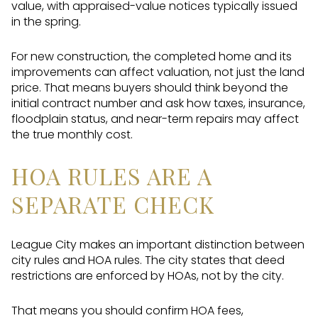
value, with appraised-value notices typically issued
in the spring.
For new construction, the completed home and its
improvements can affect valuation, not just the land
price. That means buyers should think beyond the
initial contract number and ask how taxes, insurance,
floodplain status, and near-term repairs may affect
the true monthly cost.
HOA RULES ARE A
SEPARATE CHECK
League City makes an important distinction between
city rules and HOA rules. The city states that deed
restrictions are enforced by HOAs, not by the city.
That means you should confirm HOA fees,