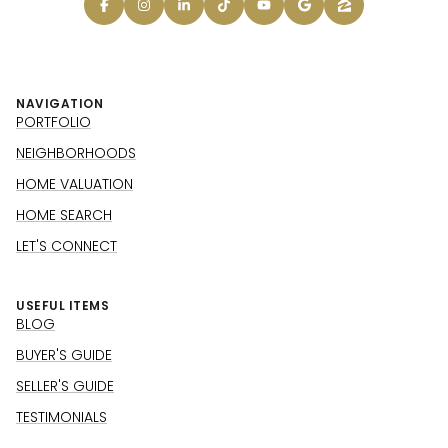
NAVIGATION
PORTFOLIO
NEIGHBORHOODS
HOME VALUATION
HOME SEARCH
LET'S CONNECT
USEFUL ITEMS
BLOG
BUYER'S GUIDE
SELLER'S GUIDE
TESTIMONIALS