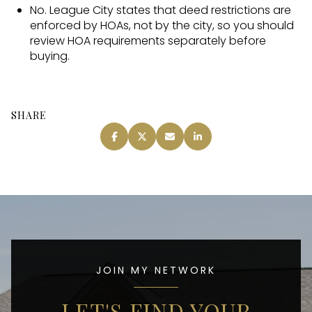
No. League City states that deed restrictions are
enforced by HOAs, not by the city, so you should
review HOA requirements separately before
buying.
SHARE
JOIN MY NETWORK
LET'S FIND YOUR