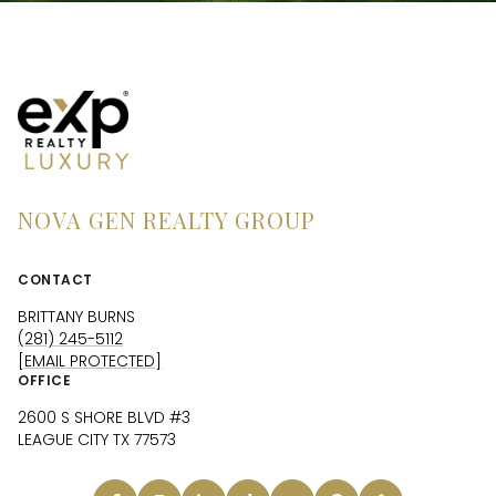
NOVA GEN REALTY GROUP
CONTACT
BRITTANY BURNS
(281) 245-5112
[EMAIL PROTECTED]
OFFICE
2600 S SHORE BLVD #3
LEAGUE CITY TX 77573