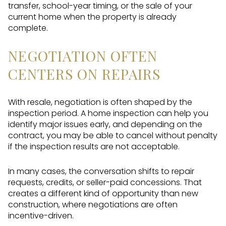
transfer, school-year timing, or the sale of your
current home when the property is already
complete.
NEGOTIATION OFTEN
CENTERS ON REPAIRS
With resale, negotiation is often shaped by the
inspection period. A home inspection can help you
identify major issues early, and depending on the
contract, you may be able to cancel without penalty
if the inspection results are not acceptable.
In many cases, the conversation shifts to repair
requests, credits, or seller-paid concessions. That
creates a different kind of opportunity than new
construction, where negotiations are often
incentive-driven.