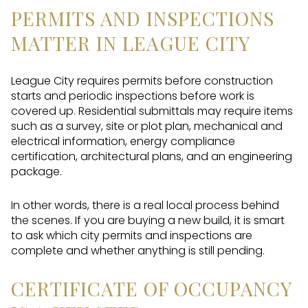
PERMITS AND INSPECTIONS
MATTER IN LEAGUE CITY
League City requires permits before construction
starts and periodic inspections before work is
covered up. Residential submittals may require items
such as a survey, site or plot plan, mechanical and
electrical information, energy compliance
certification, architectural plans, and an engineering
package.
In other words, there is a real local process behind
the scenes. If you are buying a new build, it is smart
to ask which city permits and inspections are
complete and whether anything is still pending.
CERTIFICATE OF OCCUPANCY