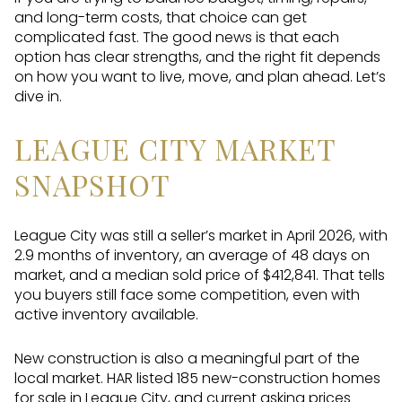
and long-term costs, that choice can get
complicated fast. The good news is that each
option has clear strengths, and the right fit depends
on how you want to live, move, and plan ahead. Let’s
dive in.
LEAGUE CITY MARKET
SNAPSHOT
League City was still a seller’s market in April 2026, with
2.9 months of inventory, an average of 48 days on
market, and a median sold price of $412,841. That tells
you buyers still face some competition, even with
active inventory available.
New construction is also a meaningful part of the
local market. HAR listed 185 new-construction homes
for sale in League City, and current asking prices