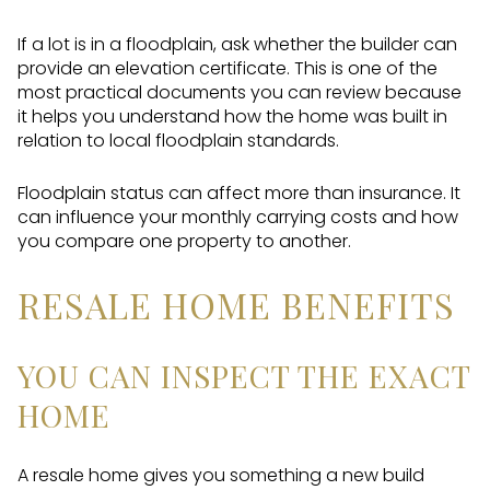
If a lot is in a floodplain, ask whether the builder can
provide an elevation certificate. This is one of the
most practical documents you can review because
it helps you understand how the home was built in
relation to local floodplain standards.
Floodplain status can affect more than insurance. It
can influence your monthly carrying costs and how
you compare one property to another.
RESALE HOME BENEFITS
YOU CAN INSPECT THE EXACT
HOME
A resale home gives you something a new build