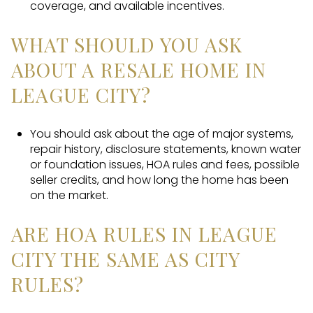
coverage, and available incentives.
WHAT SHOULD YOU ASK
ABOUT A RESALE HOME IN
LEAGUE CITY?
You should ask about the age of major systems,
repair history, disclosure statements, known water
or foundation issues, HOA rules and fees, possible
seller credits, and how long the home has been
on the market.
ARE HOA RULES IN LEAGUE
CITY THE SAME AS CITY
RULES?