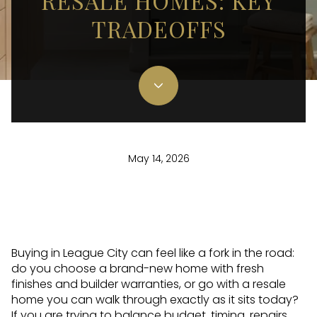
RESALE HOMES: KEY
TRADEOFFS
May 14, 2026
Buying in League City can feel like a fork in the road:
do you choose a brand-new home with fresh
finishes and builder warranties, or go with a resale
home you can walk through exactly as it sits today?
If you are trying to balance budget, timing, repairs,