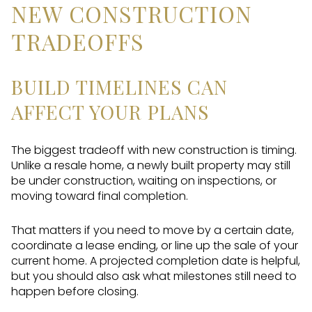
NEW CONSTRUCTION
TRADEOFFS
BUILD TIMELINES CAN
AFFECT YOUR PLANS
The biggest tradeoff with new construction is timing.
Unlike a resale home, a newly built property may still
be under construction, waiting on inspections, or
moving toward final completion.
That matters if you need to move by a certain date,
coordinate a lease ending, or line up the sale of your
current home. A projected completion date is helpful,
but you should also ask what milestones still need to
happen before closing.