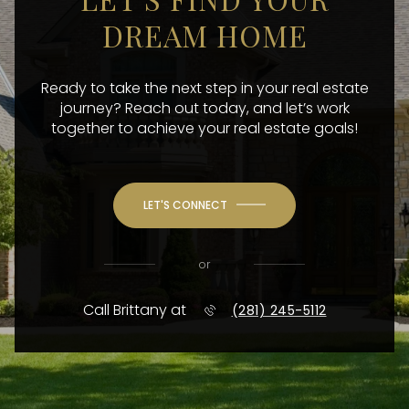
DREAM HOME
Ready to take the next step in your real estate
journey? Reach out today, and let’s work
together to achieve your real estate goals!
LET'S CONNECT
or
Call Brittany at
(281) 245-5112