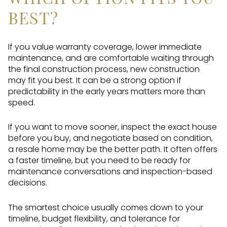
BEST?
If you value warranty coverage, lower immediate
maintenance, and are comfortable waiting through
the final construction process, new construction
may fit you best. It can be a strong option if
predictability in the early years matters more than
speed.
If you want to move sooner, inspect the exact house
before you buy, and negotiate based on condition,
a resale home may be the better path. It often offers
a faster timeline, but you need to be ready for
maintenance conversations and inspection-based
decisions.
The smartest choice usually comes down to your
timeline, budget flexibility, and tolerance for