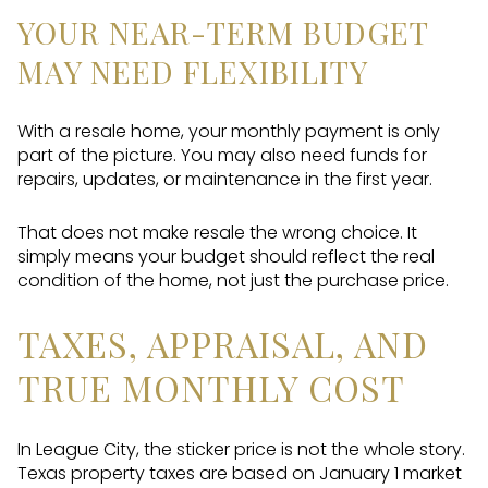
YOUR NEAR-TERM BUDGET
MAY NEED FLEXIBILITY
With a resale home, your monthly payment is only
part of the picture. You may also need funds for
repairs, updates, or maintenance in the first year.
That does not make resale the wrong choice. It
simply means your budget should reflect the real
condition of the home, not just the purchase price.
TAXES, APPRAISAL, AND
TRUE MONTHLY COST
In League City, the sticker price is not the whole story.
Texas property taxes are based on January 1 market