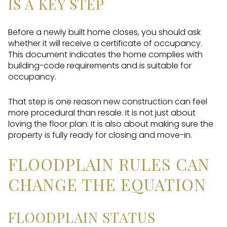
IS A KEY STEP
Before a newly built home closes, you should ask
whether it will receive a certificate of occupancy.
This document indicates the home complies with
building-code requirements and is suitable for
occupancy.
That step is one reason new construction can feel
more procedural than resale. It is not just about
loving the floor plan. It is also about making sure the
property is fully ready for closing and move-in.
FLOODPLAIN RULES CAN
CHANGE THE EQUATION
FLOODPLAIN STATUS