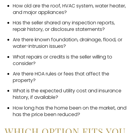
How old are the roof, HVAC system, water heater,
and major appliances?
Has the seller shared any inspection reports,
repair history, or disclosure statements?
Are there known foundation, drainage, flood, or
water-intrusion issues?
What repairs or credits is the seller willing to
consider?
Are there HOA rules or fees that affect the
property?
What is the expected utility cost and insurance
history, if available?
How long has the home been on the market, and
has the price been reduced?
WHICH OPTION FITS YOU