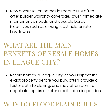
New construction homes in League City often
offer builder warranty coverage, lower immediate
maintenance needs, and possible builder
incentives such as closing-cost help or rate
buydowns.
WHAT ARE THE MAIN
BENEFITS OF RESALE HOMES
IN LEAGUE CITY?
Resale homes in League City let you inspect the
exact property before you buy, often provide a
faster path to closing, and may offer room to
negotiate repairs or seller credits after inspection.
WHY DO FLOODPLAIN RULES