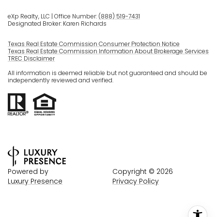
eXp Realty, LLC | Office Number:
(888) 519-7431
Designated Broker: Karen Richards
Texas Real Estate Commission Consumer Protection Notice
Texas Real Estate Commission Information About Brokerage Services
TREC Disclaimer
All information is deemed reliable but not guaranteed and should be
independently reviewed and verified.
Powered by
Copyright ©
2026
Luxury Presence
Privacy Policy