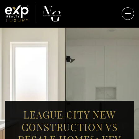
LEAGUE CITY NEW
CONSTRUCTION VS