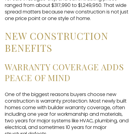
ranged from about $317,990 to $1,249,950. That wide
spread matters because new construction is not just
one price point or one style of home.
NEW CONSTRUCTION
BENEFITS
WARRANTY COVERAGE ADDS
PEACE OF MIND
One of the biggest reasons buyers choose new
construction is warranty protection. Most newly built
homes come with builder warranty coverage, often
including one year for workmanship and materials,
two years for major systems like HVAC, plumbing, and
electrical, and sometimes 10 years for major
structural defects.