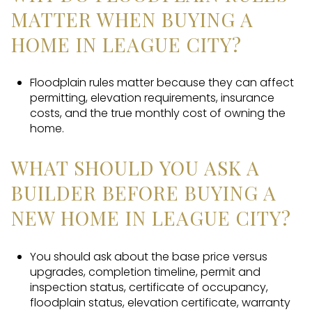
MATTER WHEN BUYING A
HOME IN LEAGUE CITY?
Floodplain rules matter because they can affect
permitting, elevation requirements, insurance
costs, and the true monthly cost of owning the
home.
WHAT SHOULD YOU ASK A
BUILDER BEFORE BUYING A
NEW HOME IN LEAGUE CITY?
You should ask about the base price versus
upgrades, completion timeline, permit and
inspection status, certificate of occupancy,
floodplain status, elevation certificate, warranty