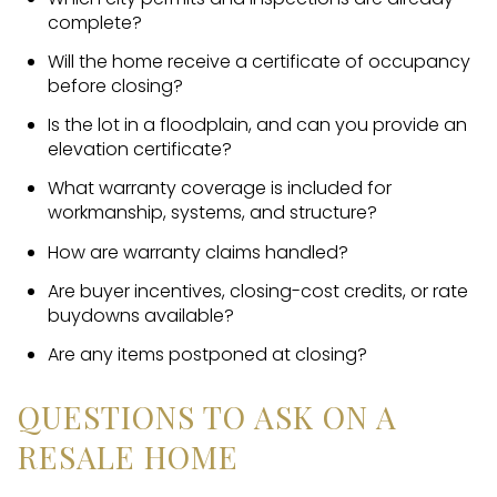
complete?
Will the home receive a certificate of occupancy
before closing?
Is the lot in a floodplain, and can you provide an
elevation certificate?
What warranty coverage is included for
workmanship, systems, and structure?
How are warranty claims handled?
Are buyer incentives, closing-cost credits, or rate
buydowns available?
Are any items postponed at closing?
QUESTIONS TO ASK ON A
RESALE HOME