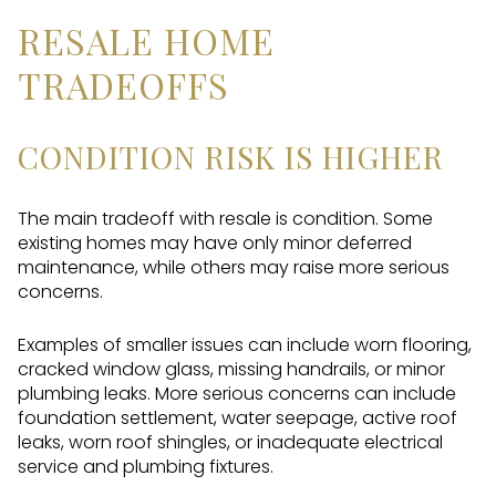
RESALE HOME
TRADEOFFS
CONDITION RISK IS HIGHER
The main tradeoff with resale is condition. Some
existing homes may have only minor deferred
maintenance, while others may raise more serious
concerns.
Examples of smaller issues can include worn flooring,
cracked window glass, missing handrails, or minor
plumbing leaks. More serious concerns can include
foundation settlement, water seepage, active roof
leaks, worn roof shingles, or inadequate electrical
service and plumbing fixtures.