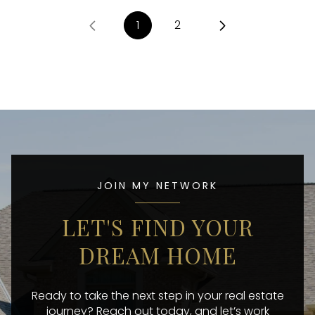
1
2
JOIN MY NETWORK
LET'S FIND YOUR
DREAM HOME
Ready to take the next step in your real estate
journey? Reach out today, and let’s work