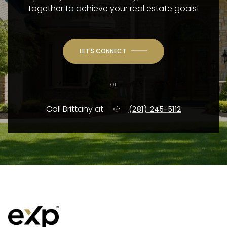
together to achieve your real estate goals!
LET'S CONNECT
or
Call Brittany at
(281) 245-5112