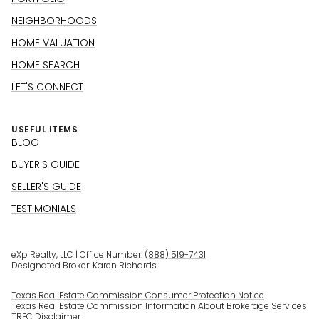
NEIGHBORHOODS
HOME VALUATION
HOME SEARCH
LET'S CONNECT
USEFUL ITEMS
BLOG
BUYER'S GUIDE
SELLER'S GUIDE
TESTIMONIALS
eXp Realty, LLC | Office Number:
(888) 519-7431
Designated Broker: Karen Richards
Texas Real Estate Commission Consumer Protection Notice
Texas Real Estate Commission Information About Brokerage Services
TREC Disclaimer