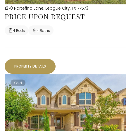
1278 Portefino Lane, League City, TX 77573
PRICE UPON REQUEST
4 Beds
4 Baths
PROPERTY DETAILS
Sold