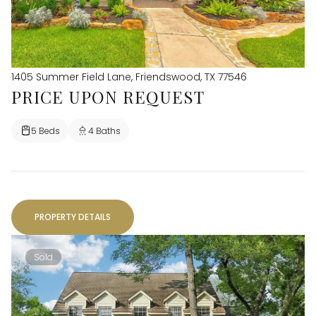
1405 Summer Field Lane, Friendswood, TX 77546
PRICE UPON REQUEST
5 Beds
4 Baths
PROPERTY DETAILS
Sold