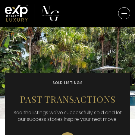
SOLD LISTINGS
PAST TRANSACTIONS
See the listings we've successfully sold and let
our success stories inspire your next move.