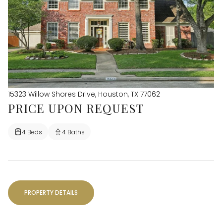
15323 Willow Shores Drive, Houston, TX 77062
PRICE UPON REQUEST
4 Beds
4 Baths
PROPERTY DETAILS