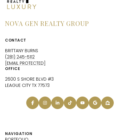
NOVA GEN REALTY GROUP
CONTACT
BRITTANY BURNS
(281) 245-5112
[EMAIL PROTECTED]
OFFICE
2600 S SHORE BLVD #3
LEAGUE CITY TX 77573
NAVIGATION
PORTFOLIO