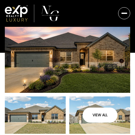
VIEW ALL
Sunday
Monday
09
10