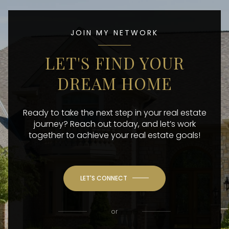
JOIN MY NETWORK
LET'S FIND YOUR
DREAM HOME
Ready to take the next step in your real estate
journey? Reach out today, and let’s work
together to achieve your real estate goals!
LET'S CONNECT
or