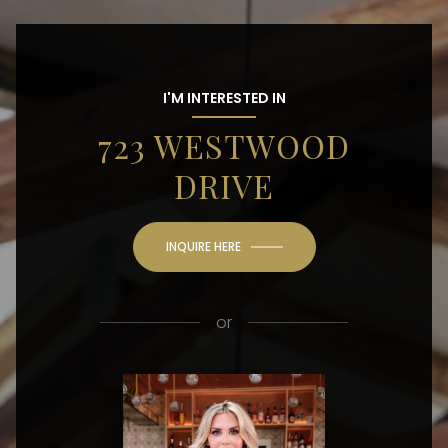
I'M INTERESTED IN
723 WESTWOOD
DRIVE
INQUIRE HERE
or