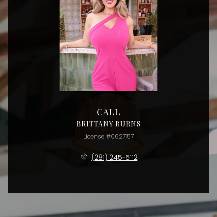
CALL
BRITTANY BURNS
License #0627157
(281) 245-5112