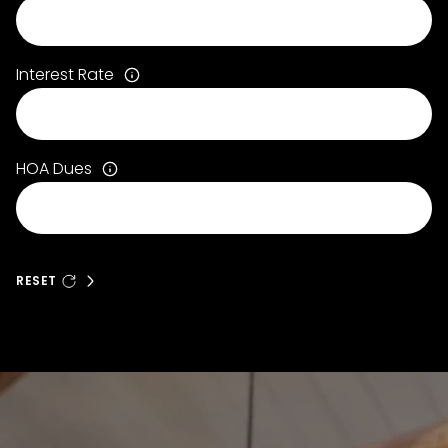
Interest Rate
HOA Dues
RESET