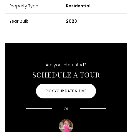
Property Type
Residential
Year Built
2023
Are you interested?
SCHEDULE A TOUR
PICK YOUR DATE & TIME
or