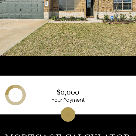
$0,000
Your Payment