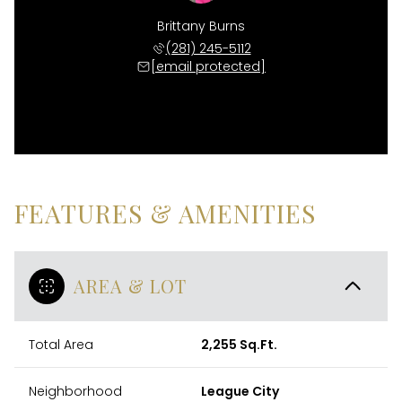
Brittany Burns
(281) 245-5112
[email protected]
FEATURES & AMENITIES
AREA & LOT
Total Area
2,255 Sq.Ft.
Neighborhood
League City