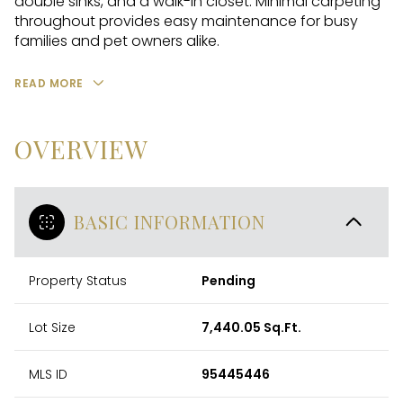
double sinks, and a walk-in closet. Minimal carpeting
throughout provides easy maintenance for busy
families and pet owners alike.
READ MORE
OVERVIEW
BASIC INFORMATION
Property Status
Pending
Lot Size
7,440.05 Sq.Ft.
MLS ID
95445446