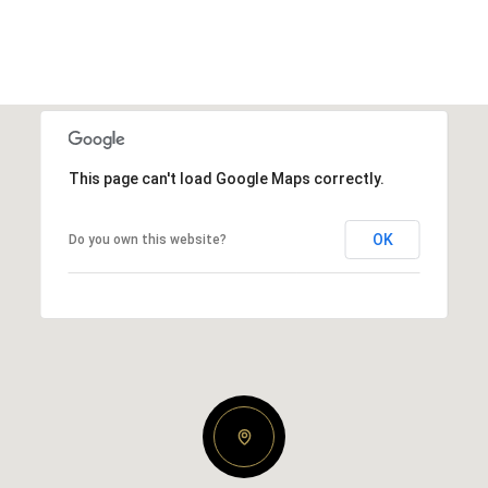
This page can't load Google Maps correctly.
OK
Do you own this website?