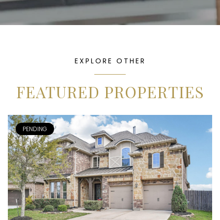
EXPLORE OTHER
FEATURED PROPERTIES
PENDING