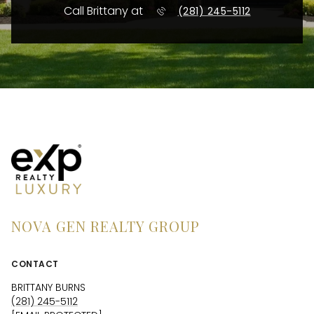
Call Brittany at
(281) 245-5112
NOVA GEN REALTY GROUP
CONTACT
BRITTANY BURNS
(281) 245-5112