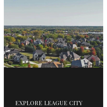
EXPLORE LEAGUE CITY