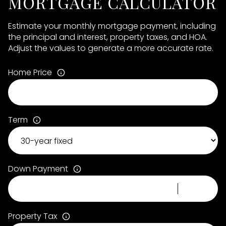
MORTGAGE CALCULATOR
Estimate your monthly mortgage payment, including
the principal and interest, property taxes, and HOA.
Adjust the values to generate a more accurate rate.
Home Price
Term
Down Payment
Property Tax