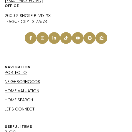
[EMAIL PROTECTED]
OFFICE
2600 S SHORE BLVD #3
LEAGUE CITY TX 77573
NAVIGATION
PORTFOLIO
NEIGHBORHOODS
HOME VALUATION
HOME SEARCH
LET'S CONNECT
USEFUL ITEMS