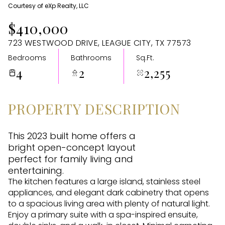
Courtesy of eXp Realty, LLC
Aug
Aug
$410,000
723 WESTWOOD DRIVE, LEAGUE CITY, TX 77573
Bedrooms
Bathrooms
Sq.Ft.
4
2
2,255
PROPERTY DESCRIPTION
This 2023 built home offers a
bright open-concept layout
perfect for family living and
entertaining.
The kitchen features a large island, stainless steel
appliances, and elegant dark cabinetry that opens
to a spacious living area with plenty of natural light.
Enjoy a primary suite with a spa-inspired ensuite,