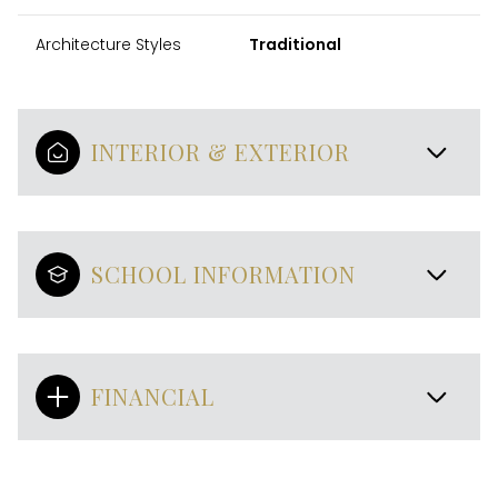
Architecture Styles
Traditional
INTERIOR & EXTERIOR
SCHOOL INFORMATION
FINANCIAL