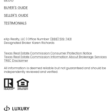
BLOG
BUYER'S GUIDE
SELLER'S GUIDE
TESTIMONIALS
eXp Realty, LLC | Office Number:
(888) 519-7431
Designated Broker: Karen Richards
Texas Real Estate Commission Consumer Protection Notice
Texas Real Estate Commission Information About Brokerage Services
TREC Disclaimer
All information is deemed reliable but not guaranteed and should be
independently reviewed and verified.