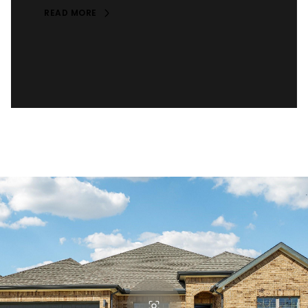
READ MORE