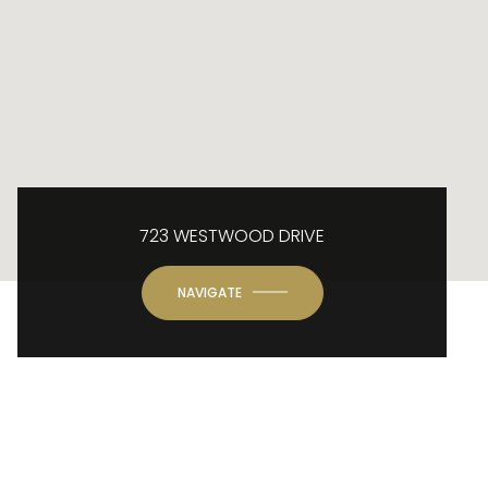
723 WESTWOOD DRIVE
NAVIGATE